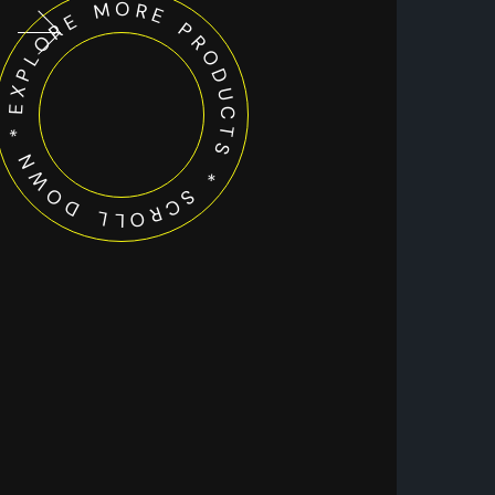
EXPLORE MORE PRODUCTS * SCROLL DOWN *