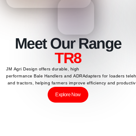
Meet Our Range
ADR
TR8
JM
Agri
Design
offers
durable,
high
performance
Bale
Handlers
and
ADR
Adapters
for
loaders
tele
and
tractors,
helping
farmers
improve
efficiency
and
productivi
Explore Now
SCROLL DOWN