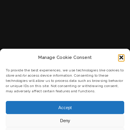
Manage Cookie Consent
To provide the best experiences, we use technologies like cookies to
store and/or access device information. Consenting to these
technologies will allow us to process data such as browsing behavior
or unique IDs on this site. Not consenting or withdrawing consent,
may adversely affect certain features and functions.
Accept
Deny