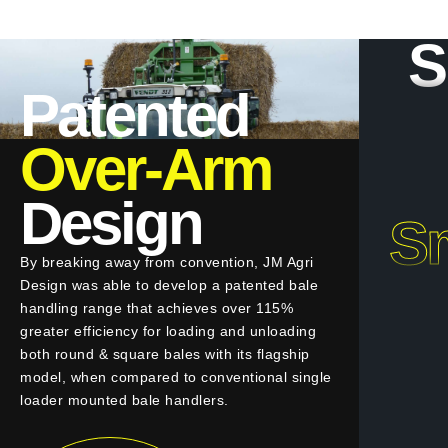
S
Patented
Over-Arm
Design
Sm
By breaking away from convention, JM Agri
Design was able to develop a patented bale
handling range that achieves over 115%
greater efficiency for loading and unloading
both round & square bales with its flagship
model, when compared to conventional single
loader mounted bale handlers.