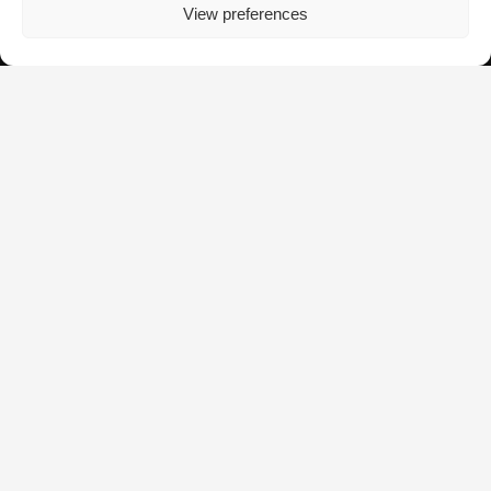
View preferences