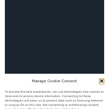
Manage Cookie Consent
To provide the best experiences, we use technologies like cookies to
store and/or access device information. Consenting to these
technologies will allow us to process data such as browsing behavior
or unique IDs on this site. Not consenting or withdrawing consent,