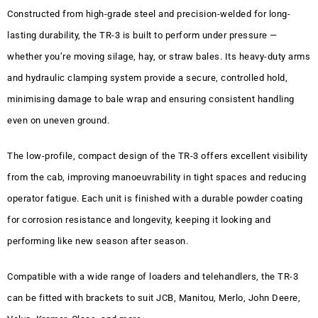
Constructed from high-grade steel and precision-welded for long-
lasting durability, the TR-3 is built to perform under pressure —
whether you’re moving silage, hay, or straw bales. Its heavy-duty arms
and hydraulic clamping system provide a secure, controlled hold,
minimising damage to bale wrap and ensuring consistent handling
even on uneven ground.
The low-profile, compact design of the TR-3 offers excellent visibility
from the cab, improving manoeuvrability in tight spaces and reducing
operator fatigue. Each unit is finished with a durable powder coating
for corrosion resistance and longevity, keeping it looking and
performing like new season after season.
Compatible with a wide range of loaders and telehandlers, the TR-3
can be fitted with brackets to suit JCB, Manitou, Merlo, John Deere,