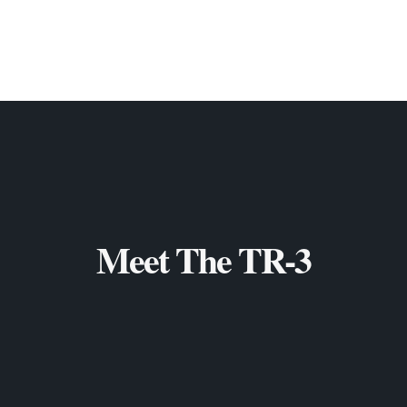
Meet The TR-3