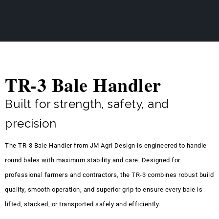
TR-3 Bale Handler
Built for strength, safety, and
precision
The TR-3 Bale Handler from JM Agri Design is engineered to handle
round bales with maximum stability and care. Designed for
professional farmers and contractors, the TR-3 combines robust build
quality, smooth operation, and superior grip to ensure every bale is
lifted, stacked, or transported safely and efficiently.