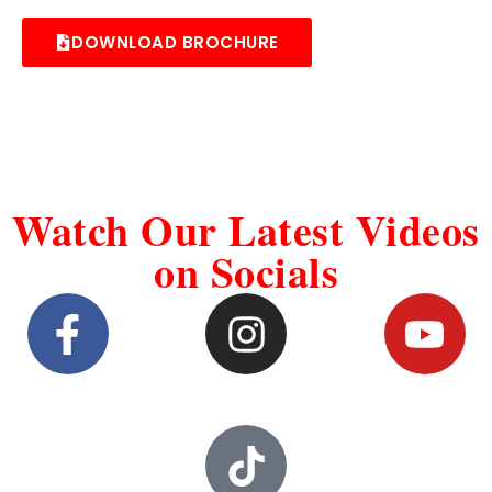
DOWNLOAD BROCHURE
Watch Our Latest Videos
on Socials