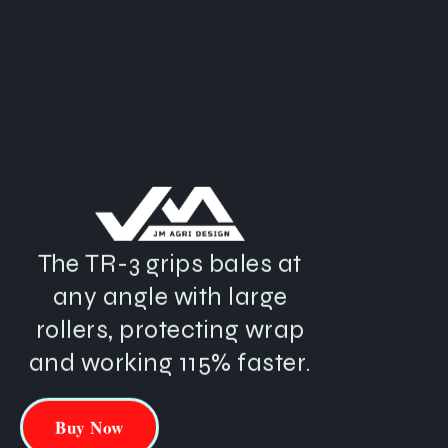
The
TR-3
grips
bales
at
any
angle
with
large
rollers,
protecting
wrap
and
working
115%
faster.
Buy Now