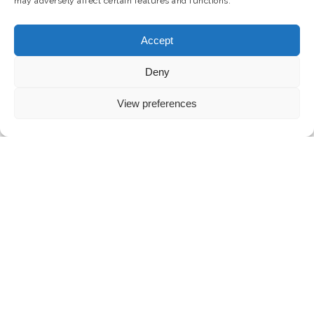
may adversely affect certain features and functions.
Accept
Deny
View preferences