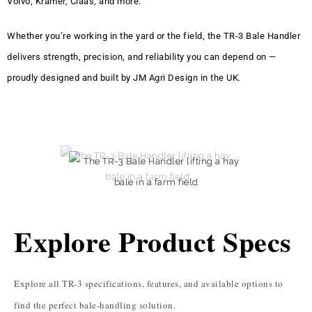
Volvo, Kramer, Claas, and more.
Whether you’re working in the yard or the field, the TR-3 Bale Handler
delivers strength, precision, and reliability you can depend on —
proudly designed and built by JM Agri Design in the UK.
Explore Product Specs
Explore all TR-3 specifications, features, and available options to
find the perfect bale-handling solution.