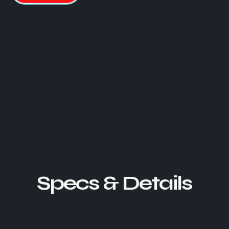
Specs & Details