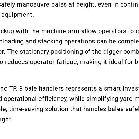
safely manoeuvre bales at height, even in confi
ng equipment.
pickup with the machine arm allow operators to c
 unloading and stacking operations can be comple
r. The stationary positioning of the digger comb
o reduces operator fatigue, making it ideal for 
nd TR‑3 bale handlers represents a smart inves
and operational efficiency, while simplifying ya
le, time-saving solution that handles bales safel
ight.