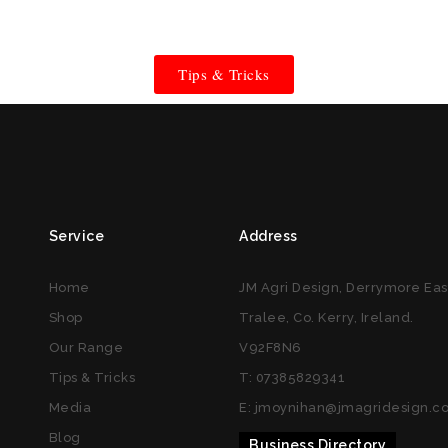
Tips & Tricks
Service
Address
Home
JM Agri Design, Derrymore Eas
Shop
Tralee, Co. Kerry, Ireland.
Our Range
V92F8N6
Tips & Tricks
T: 07385829341
Media
E: jmoynihan@jmagridesign.c
Blog
Business Directory