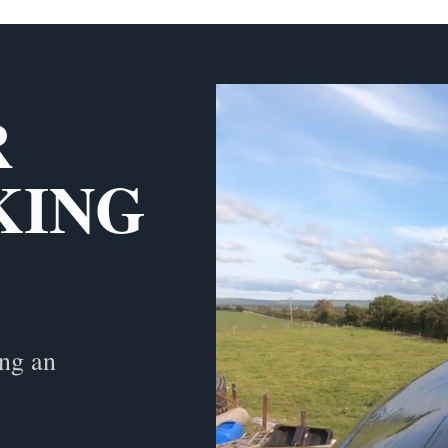
R
KING
ing an