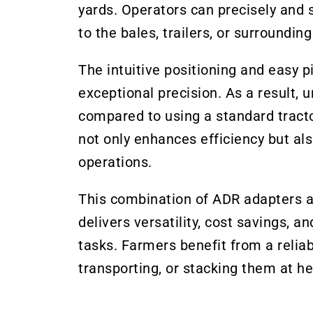
yards. Operators can precisely and 
to the bales, trailers, or surroundi
The intuitive positioning and easy 
exceptional precision. As a result,
compared to using a standard tracto
not only enhances efficiency but als
operations.
This combination of ADR adapters a
delivers versatility, cost savings, 
tasks. Farmers benefit from a reliab
transporting, or stacking them at he