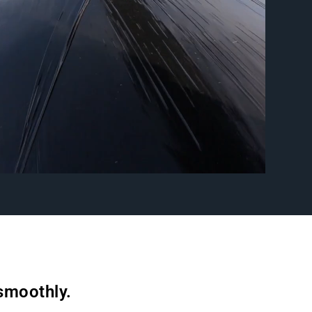
 smoothly.