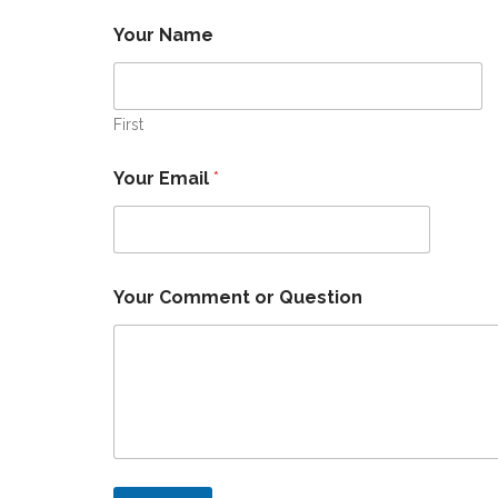
Your Name
First
Q
Your Email
*
u
e
s
t
i
o
Your Comment or Question
n
E
m
a
i
l
Y
o
u