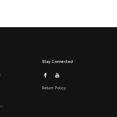
Stay Connected
t,
Return Policy
om