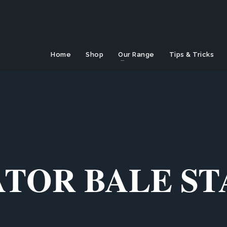
Home
Shop
Our Range
Tips & Tricks
TOR BALE S