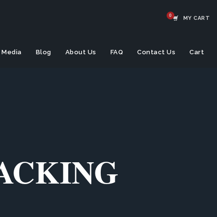
MY CART
Media
Blog
About Us
FAQ
Contact Us
Cart
TACKING