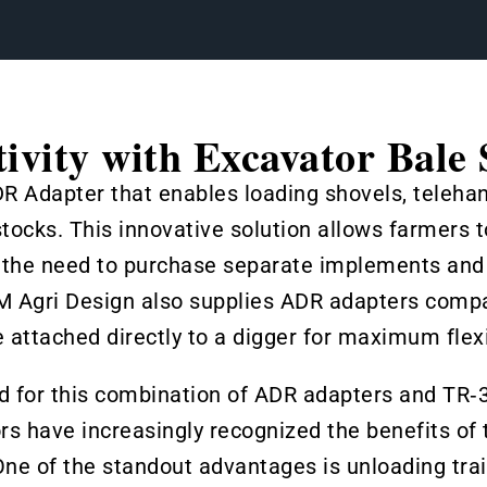
ivity with Excavator Bale 
DR Adapter that enables loading shovels, teleha
ocks. This innovative solution allows farmers t
 the need to purchase separate implements and l
JM Agri Design also supplies ADR adapters compa
 attached directly to a digger for maximum flexib
nd for this combination of ADR adapters and TR‑
rs have increasingly recognized the benefits of th
ne of the standout advantages is unloading trail