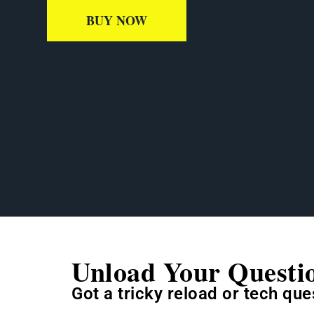
BUY NOW
Unload Your Questi
Got a tricky reload or tech que