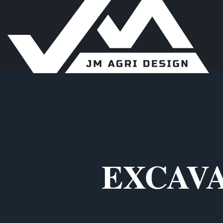
EXCAVA