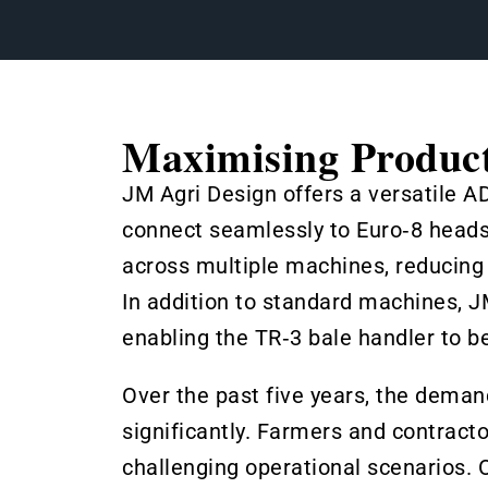
Maximising Product
JM Agri Design offers a versatile A
connect seamlessly to Euro‑8 headst
across multiple machines, reducing
In addition to standard machines, 
enabling the TR‑3 bale handler to be
Over the past five years, the dema
significantly. Farmers and contracto
challenging operational scenarios. O