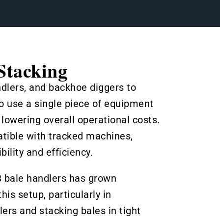
Stacking
ndlers, and backhoe diggers to
o use a single piece of equipment
owering overall operational costs.
tible with tracked machines,
ility and efficiency.
3 bale handlers has grown
is setup, particularly in
ers and stacking bales in tight