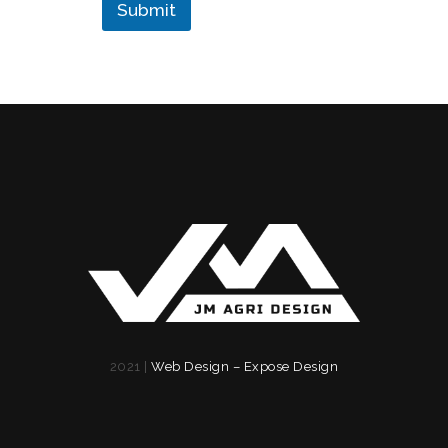
r
Submit
2021 |
Web Design – Expose Design