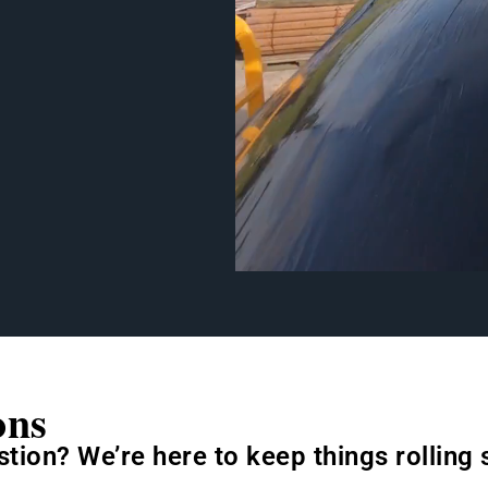
ons
stion? We’re here to keep things rolling