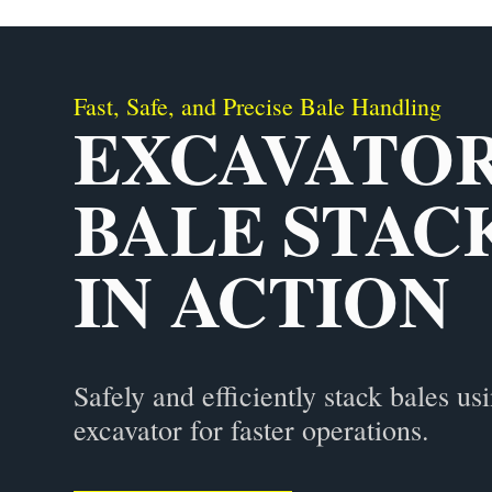
Fast, Safe, and Precise Bale Handling
EXCAVATO
BALE STAC
IN ACTION
Safely and efficiently stack bales us
excavator for faster operations.