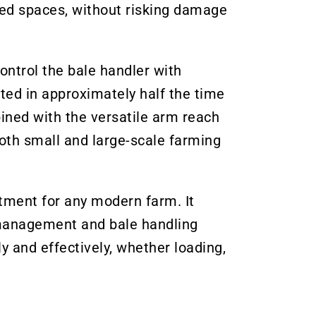
ned spaces, without risking damage
ontrol the bale handler with
ted in approximately half the time
ined with the versatile arm reach
both small and large-scale farming
tment for any modern farm. It
rd management and bale handling
y and effectively, whether loading,