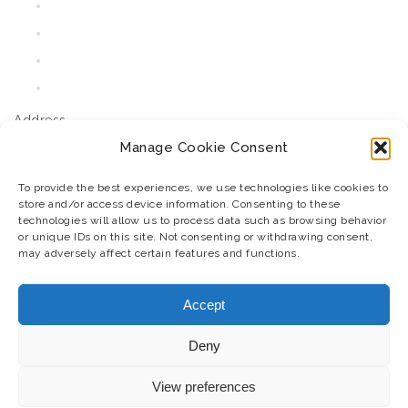
About Us
FAQ
Contact Us
Cart
Address
Manage Cookie Consent
JM Agri Design, Derrymore East,
Tralee, Co. Kerry, Ireland.
To provide the best experiences, we use technologies like cookies to
store and/or access device information. Consenting to these
V92F8N6
technologies will allow us to process data such as browsing behavior
T: 07385829341
or unique IDs on this site. Not consenting or withdrawing consent,
may adversely affect certain features and functions.
E: jmoynihan@jmagridesign.com
Business Directory
Accept
Stay Connected
Deny
View preferences
Return Policy