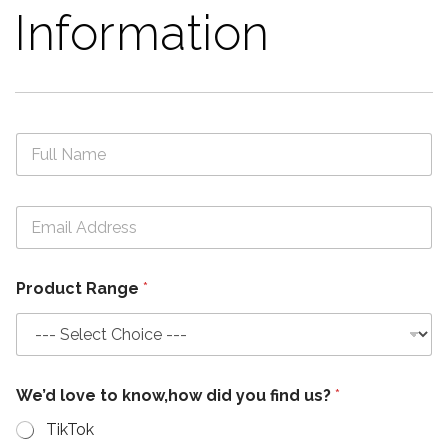
Information
N
a
m
e
N
E
*
a
m
m
a
e
i
M
Product Range
*
l
e
*
s
s
a
g
e
We’d love to know,how did you find us?
*
t
o
TikTok