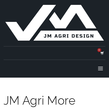
JM Agri More