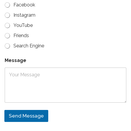
Facebook
Instagram
YouTube
Friends
Search Engine
Message
Send Message