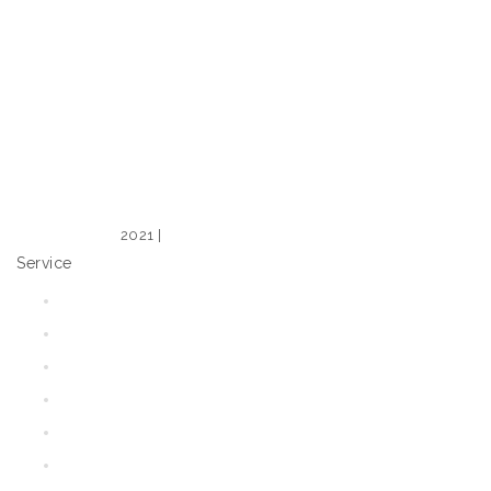
2021 |
Web Design – Expose Design
Service
Home
Shop
Our Range
Tips & Tricks
Media
Blog